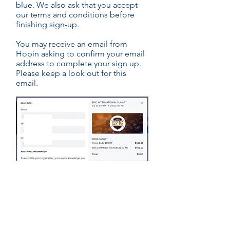
blue. We also ask that you accept
our terms and conditions before
finishing sign-up.
You may receive an email from
Hopin asking to confirm your email
address to complete your sign up.
Please keep a look out for this
email.
EPIC CONTRIBUTOR REGISTRATION LINK