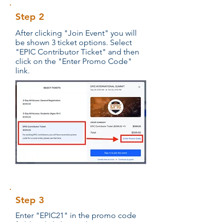
Step 2
After clicking "Join Event" you will
be shown 3 ticket options. Select
"EPIC Contributor Ticket" and then
click on the "Enter Promo Code"
link.
Step 3
Enter "EPIC21" in the promo code