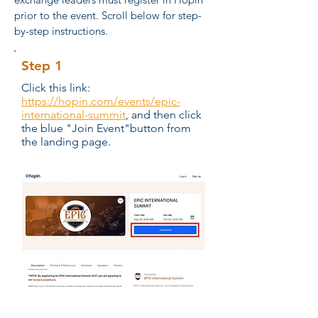
prior to the event. Scroll below for step-
by-step instructions.
Step 1
Click this link:
https://hopin.com/events/epic-
international-summit
, and then click
the blue "Join Event"button from
the landing page.