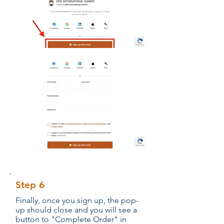
Step 6
Finally, once you sign up, the pop-
up should close and you will see a
button to "Complete Order" in