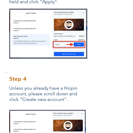
field and click "Apply".
Step 4
Unless you already have a Hopin
account, please scroll down and
click "Create new account".