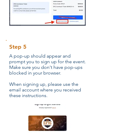
Step 5
A pop-up should appear and
prompt you to sign up for the event.
Make sure you don't have pop-ups
blocked in your browser.
When signing up, please use the
email account where you received
these instructions.