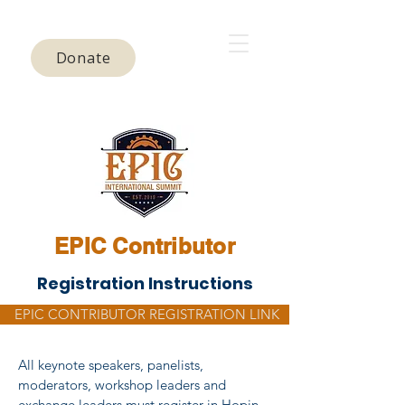
Donate
EPIC Contributor
Registration Instructions
EPIC CONTRIBUTOR REGISTRATION LINK
All keynote speakers, panelists,
moderators, workshop leaders and
exchange leaders must register in Hopin