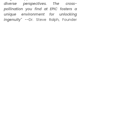
diverse perspectives. The cross-
pollination you find at EPIC fosters a
unique environment for unlocking
ingenuity" --
Dr. Steve Ralph, Founder
EPIC IMPACT SOCIETY
Sponsor
Donate
Home
About
Podcast
International Summit
Innovation Awards