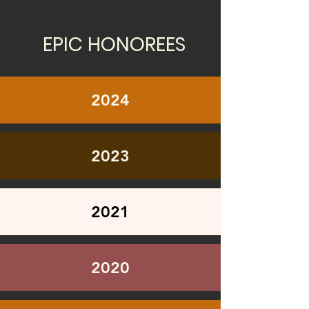
EPIC HONOREES
2024
2023
2021
2020