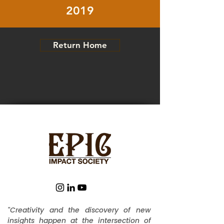
2019
Return Home
"Creativity and the discovery of new
insights happen at the intersection of