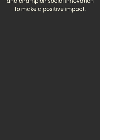
and champion social innovation
to make a positive impact.