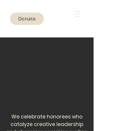
Donate
We celebrate honorees who
catalyze creative leadership