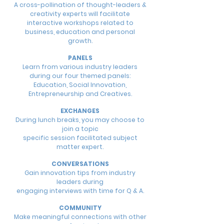
A cross-pollination of thought-leaders &
creativity experts will facilitate
interactive workshops related to
business, education and personal
growth.
PANELS
Learn from various industry leaders
during our four themed panels:
Education, Social Innovation,
Entrepreneurship and Creatives.
EXCHANGES
During lunch breaks, you may choose to
join a topic
specific session facilitated subject
matter expert.
CONVERSATIONS
Gain innovation tips from industry
leaders during
engaging interviews with time for Q & A.
COMMUNITY
Make meaningful connections with other