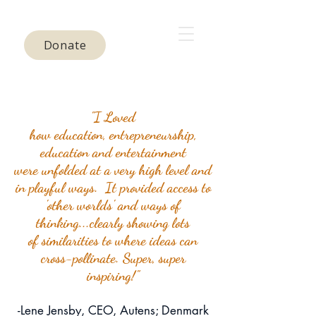
Donate
"I Loved
how education, entrepreneurship,
education and entertainment
were
unfolded
at a very high level and
in playful ways. It provided access to
'other worlds' and ways of
thinking...clearly showing lots
of
similarities to where ideas can
cross-pollinate. Super, super
inspiring!"
-Lene Jensby, CEO, Autens; Denmark