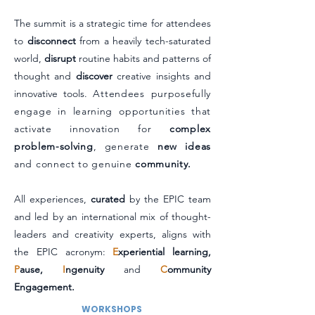
The summit is a strategic time for attendees
to
disconnect
from a heavily tech-saturated
world,
disrupt
routine habits and patterns of
thought and
discover
creative insights and
innovative tools
.
Attendees purposefully
engage in learning opportunities that
activate innovation for
complex
problem-solving
, generate
new ideas
and connect to genuine
community.
All experiences,
curated
by the EPIC team
and led by an international mix of thought-
leaders and creativity experts, aligns with
the EPIC acronym:
E
xperiential learning,
P
ause,
I
ngenuity
and
C
ommunity
Engagement.
WORKSHOPS