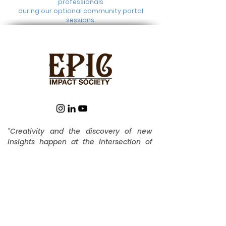
professionals
during our optional community portal
sessions.
"Creativity and the discovery of new
insights happen at the intersection of
diverse perspectives. The cross-
pollination you find at EPIC fosters a
unique environment for unlocking
ingenuity" --
Dr. Steve Ralph, Founder
EPIC IMPACT SOCIETY