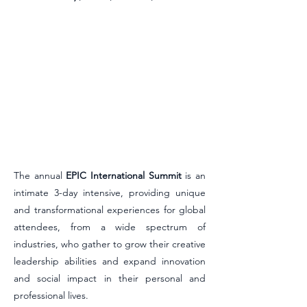
The annual
EPIC International Summit
is an
intimate 3-day
intensive, providing unique
and transformational experiences for global
attendees, from a wide spectrum of
industries, who gather to grow their creative
leadership abilities and expand innovation
and social impact in their personal and
professional lives.