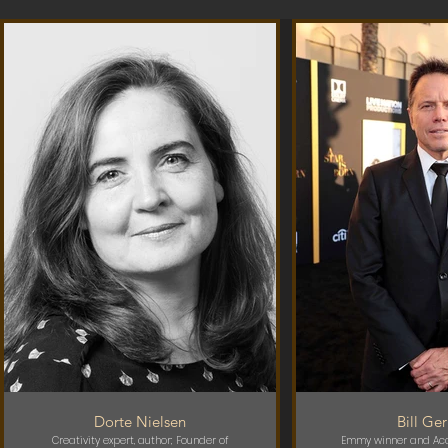
Dorte Nielsen
Bill Ge
Creativity expert, author; Founder of
Emmy winner and Ac