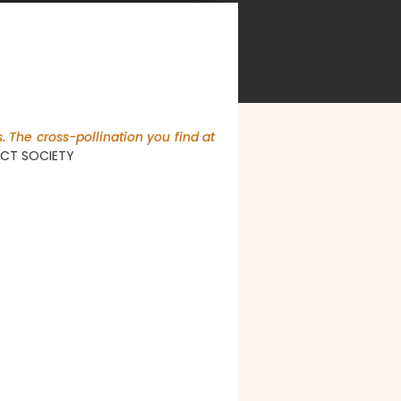
. The cross-pollination you find at
PACT SOCIETY