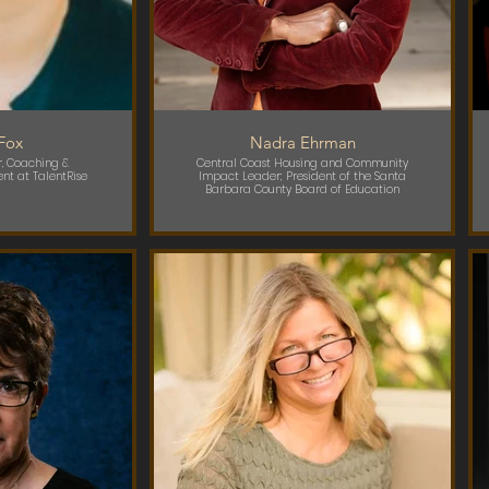
 Fox
Nadra Ehrman
, Coaching &
Central Coast Housing and Community
nt at TalentRise
Impact Leader; President of the Santa
Barbara County Board of Education