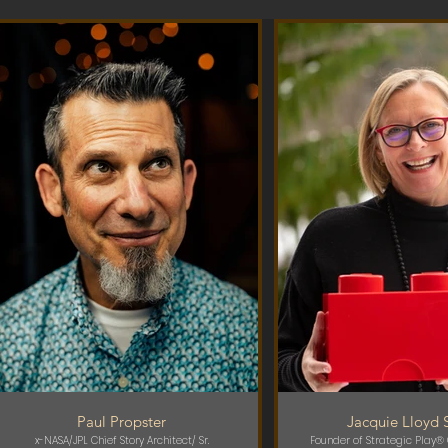
Paul Propster
Jacquie Lloyd 
x-NASA/JPL Chief Story Architect/ Sr.
Founder of Strategic Play® 