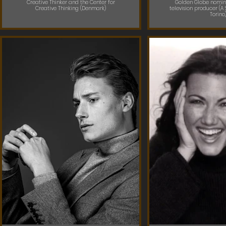
Creative Thinker and the Center for
Golden Globe nomin
Creative Thinking (Denmark)
television producer (A 
Torino