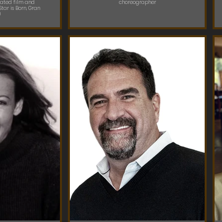
ated film and
choreographer
Star is Born, Gran
)