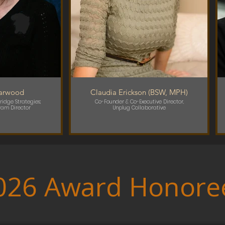
Garwood
Claudia Erickson (BSW, MPH)
ridge Strategies;
Co-Founder & Co-Executive Director,
ram Director
Unplug Collaborative
026 Award Honore