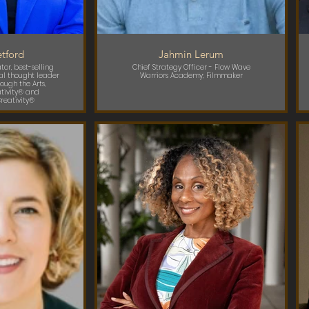
tford
Jahmin Lerum
or, best-selling
Chief Strategy Officer - Flow Wave
al thought leader
Warriors Academy; Filmmaker
ough the Arts,
ativity® and
reativity®