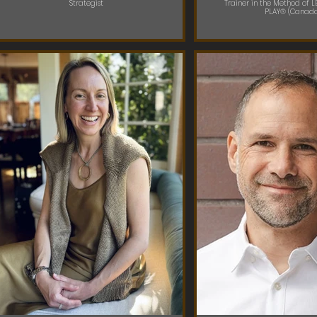
Strategist
Trainer in the Method of 
PLAY® (Canad