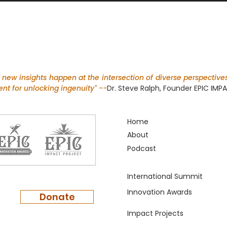
f new insights happen at the intersection of diverse perspectives
nt for unlocking ingenuity" --
Dr. Steve Ralph, Founder EPIC IM
Return
Home
About
Podcast
International Summit
Innovation Awards
Donate
Impact Projects