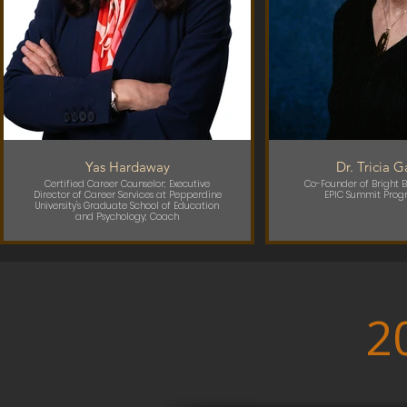
Yas Hardaway
Dr. Tricia 
Certified Career Counselor; Executive
Co-Founder of Bright B
Director of Career Services at Pepperdine
EPIC Summit Prog
University's Graduate School of Education
and Psychology; Coach
2