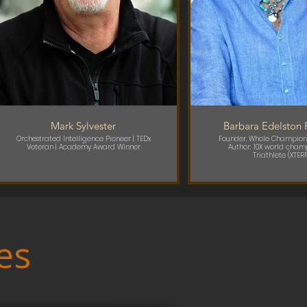
Mark Sylvester
Barbara Edelston 
Orchestrated Intelligence Pioneer | TEDx
Founder, Whole Champion
Veteran | Academy Award Winner
Author; 10X world champ
Triathlete (XTER
es