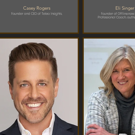
Casey Rogers
Eli Singer
Founder and CEO of Telea Insights,
Founder of Offline.now;
Professional Coach, auth