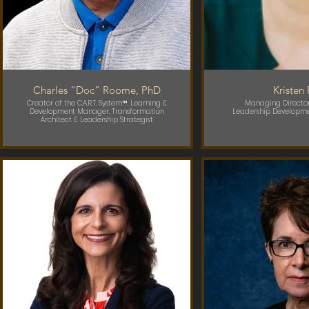
Charles “Doc” Roome, PhD
Kristen
Creator of the C.A.R.T. System™, Learning &
Managing Director
Development Manager, Transformation
Leadership Developme
Architect & Leadership Strategist