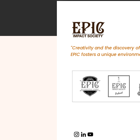
"Creativity and the discovery o
EPIC fosters a unique environme