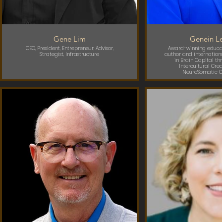
Gene Lim
Genein Le
CEO, President, Entrepreneur, Advisor,
Award-winning educat
Strategist, Infrastructure
author and internation
in Brain Capital thr
Intercultural Cre
NeuroSomatic C