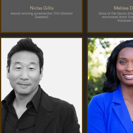
Niclas Gillis
Melissa D
Award-winning screenwriter; Film Director
Voice of the Oscars, E
(Sweden)
nominated Actor; Sin
Voiceover A