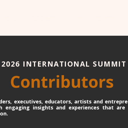
Podcast
Innovation Awards
Summits
Impact Projects
2026 INTERNATIONAL SUMMIT
Contributors
ders, executives, educators, artists and entrepre
gh engaging insights and experiences that are 
ion.