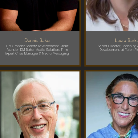
Dennis Baker
Laura Bark
EPIC Impact Society Advancement Chair;
Senior Director, Coaching
Founder, DM Baker Media Relations Firm;
Development at TalentRi
Expert Crisis Manager & Media Messaging