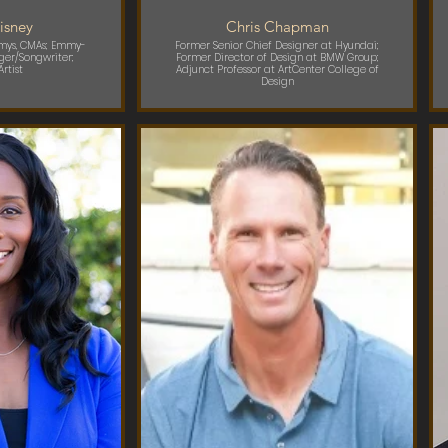
isney
Chris Chapman
mmys, CMAs; Emmy-
Former Senior Chief Designer at Hyundai;
ger/Songwriter;
Former Director of Design at BMW Group;
rtist
Adjunct Professor at ArtCenter College of
Design