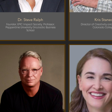
Dr. Steve Ralph
Kris Stane
Founder, EPIC Impact Society; Professor,
Director of Creativity and
Pepperdine University Graziadio Business
Colorado Colle
School