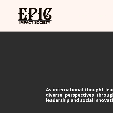
Home
About
As international thought-lea
diverse perspectives throu
leadership and social innovat