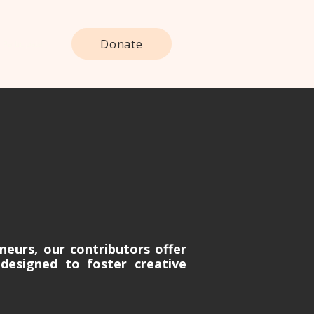
Donate
Participate
neurs, our contributors offer
designed to foster creative