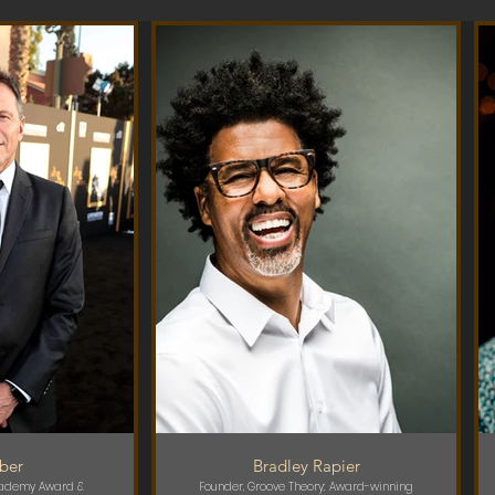
rber
Bradley Rapier
ademy Award &
Founder, Groove Theory; Award-winning